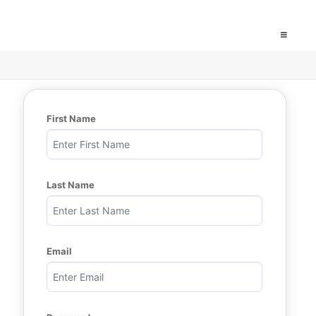
First Name
Last Name
Email