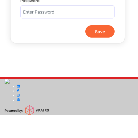
Password