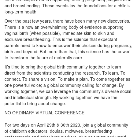
and breastfeeding. These events lay the foundations for a child’s
long-term health.
Over the past few years, there have been many new discoveries.
There is a now an overwhelming body of evidence supporting
vaginal birth (when possible), immediate skin-to-skin and
exclusive breastfeeding. This is the science that expectant
parents need to know to empower their choices during pregnancy,
birth and beyond. But more than that, this science has the power
to transform the future of maternity care.
It’s time to bring the global birth community together to learn
direct from the scientists conducting the research. To learn. To
connect. To share a vision. To make a plan. To come together as
one powerful voice; a global community calling for change. By
working together, we can leverage the community’s diverse social
and intellectual strength. By working together, we have the
potential to bring about change.
NO ORDINARY VIRTUAL CONFERENCE
For two days on April 29th & 30th 2023, join a global community
of childbirth educators, doulas, midwives, breastfeeding