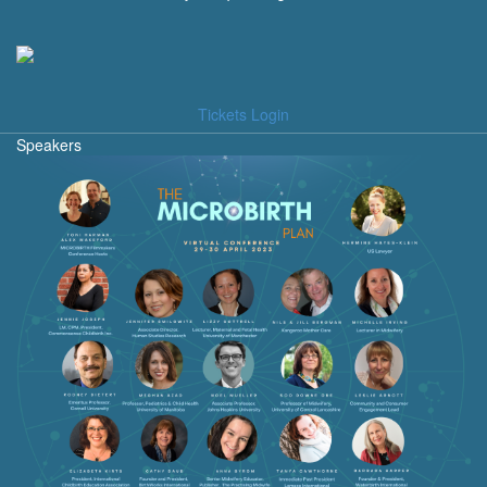
Tickets Login
Speakers