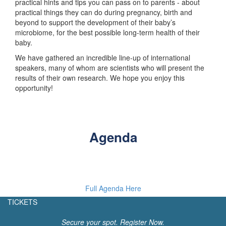
practical hints and tips you can pass on to parents - about
practical things they can do during pregnancy, birth and
beyond to support the development of their baby’s
microbiome, for the best possible long-term health of their
baby.
We have gathered an incredible line-up of international
speakers, many of whom are scientists who will present the
results of their own research. We hope you enjoy this
opportunity!
Agenda
Full Agenda Here
TICKETS
Secure your spot. Register Now.