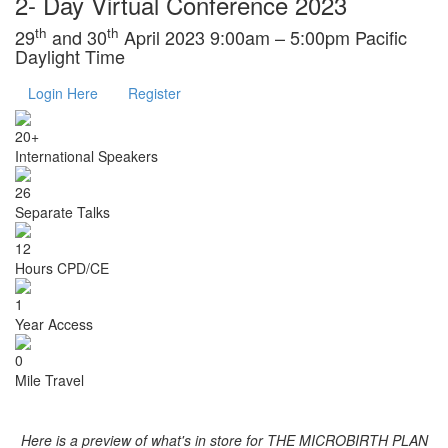
2- Day Virtual Conference 2023
th
th
29
and 30
April 2023 9:00am – 5:00pm Pacific
Daylight Time
Login Here
Register
20+
International Speakers
26
Separate Talks
12
Hours CPD/CE
1
Year Access
0
Mile Travel
Here is a preview of what's in store for THE MICROBIRTH PLAN