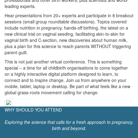
professionals and other birth workers, plus scientists and world-
leading experts.
Hear presentations from 20+ experts and participate in 8 breakout
sessions (small group roundtable discussions). Topics covered
include nutrition in pregnancy, hands-off birthing, the latest on a
new clinical trial on vaginal seeding, facilitating skin-to-skin for
vaginal birth and C-section, new discoveries about human milk,
plus a plan for this science to reach parents WITHOUT triggering
parent guilt.
This is not just another virtual conference. This is something
special – a time for all childbirth organisations to come together
on a highly interactive digital platform designed to learn, to
connect and to inspire change. Join us from anywhere on your
mobile, tablet, laptop or desktop. Be part of what feels like a new
global grass-roots movement calling for change.
WHY SHOULD YOU ATTEND
Exploring the science that calls for a fresh approach to pregnancy,
birth and beyond.