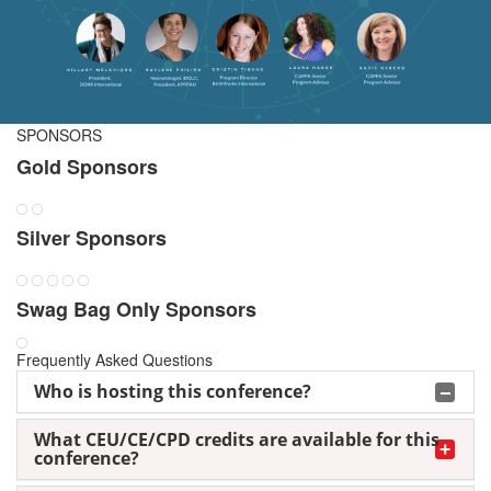
SPONSORS
Gold Sponsors
Silver Sponsors
Swag Bag Only Sponsors
Frequently Asked Questions
Who is hosting this conference?
What CEU/CE/CPD credits are available for this
conference?