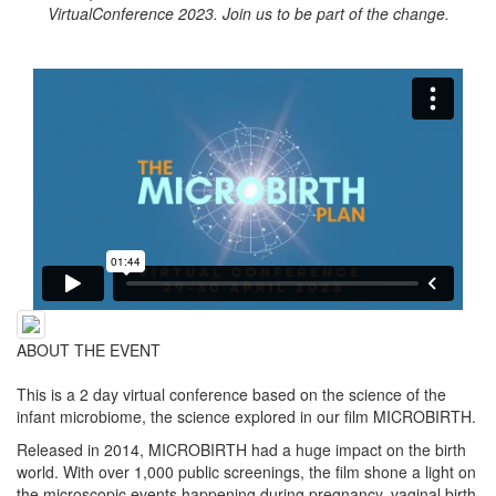
VirtualConference 2023. Join us to be part of the change.
ABOUT THE EVENT
This is a 2 day virtual conference based on the science of the
infant microbiome, the science explored in our film MICROBIRTH.
Released in 2014, MICROBIRTH had a huge impact on the birth
world. With over 1,000 public screenings, the film shone a light on
the microscopic events happening during pregnancy, vaginal birth