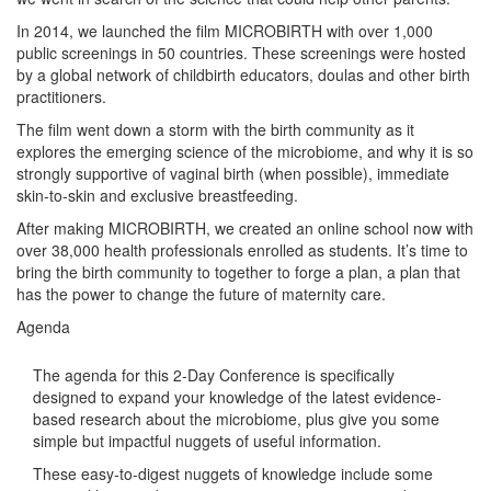
In 2014, we launched the film MICROBIRTH with over 1,000
public screenings in 50 countries. These screenings were hosted
by a global network of childbirth educators, doulas and other birth
practitioners.
The film went down a storm with the birth community as it
explores the emerging science of the microbiome, and why it is so
strongly supportive of vaginal birth (when possible), immediate
skin-to-skin and exclusive breastfeeding.
After making MICROBIRTH, we created an online school now with
over 38,000 health professionals enrolled as students. It’s time to
bring the birth community to together to forge a plan, a plan that
has the power to change the future of maternity care.
Agenda
The agenda for this 2-Day Conference is specifically
designed to expand your knowledge of the latest evidence-
based research about the microbiome, plus give you some
simple but impactful nuggets of useful information.
These easy-to-digest nuggets of knowledge include some