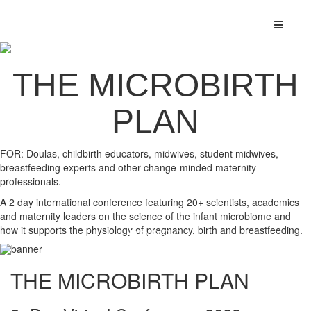
THE MICROBIRTH
PLAN
FOR: Doulas, childbirth educators, midwives, student midwives,
breastfeeding experts and other change-minded maternity
professionals.
A 2 day international conference featuring 20+ scientists, academics
and maternity leaders on the science of the infant microbiome and
how it supports the physiology of pregnancy, birth and breastfeeding.
THE MICROBIRTH PLAN