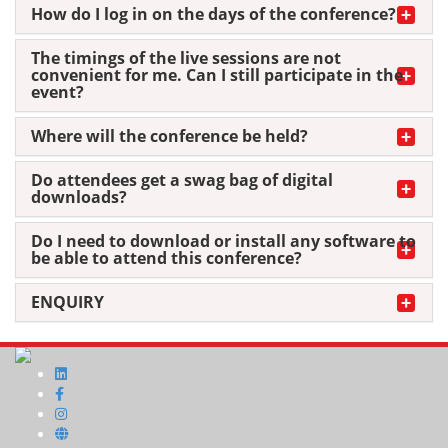
How do I log in on the days of the conference?
The timings of the live sessions are not
convenient for me. Can I still participate in the
event?
Where will the conference be held?
Do attendees get a swag bag of digital
downloads?
Do I need to download or install any software to
be able to attend this conference?
ENQUIRY