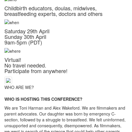
Childbirth educators, doulas, midwives,
breastfeeding experts, doctors and others
Saturday 29th April
Sunday 30th April
9am-5pm (PDT)
Virtual!
No travel needed.
Participate from anywhere!
WHO ARE WE?
WHO IS HOSTING THIS CONFERENCE?
We are Toni Harman and Alex Wakeford. We are filmmakers and
parent advocates. Our daughter was born by emergency C-
section, followed by a struggle to breastfeed. We felt uninformed,
unsupported and consequently, disempowered. As filmmakers,
we went in search of the science that could help other parents.