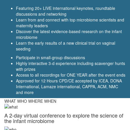
Featuring 20+ LIVE international keynotes, roundtable
discussions and networking
Learn from and connect with top microbiome scientists and
maternity leaders
Discover the latest evidence-based research on the infant
microbiome
Learn the early results of a new clinical trial on vaginal
seeding
Participate in small-group discussions
Highly interactive 3-d experience including scavenger hunts
with prizes
Access to all recordings for ONE YEAR after the event ends
Approved for 12 Hours CPD/CE accepted by ICEA, DONA
International, Lamaze international, CAPPA, ACM, NMC
and more
WHAT WHO WHERE WHEN
A 2-day virtual conference to explore the science of
the infant microbiome